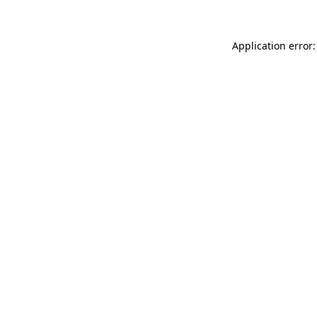
Application error