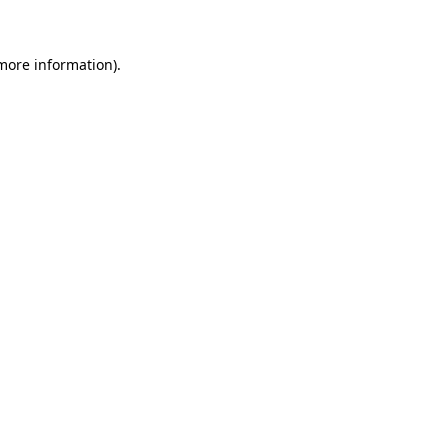
 more information)
.