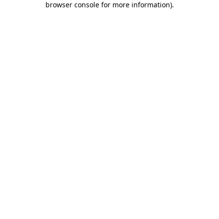
browser console for more information)
.