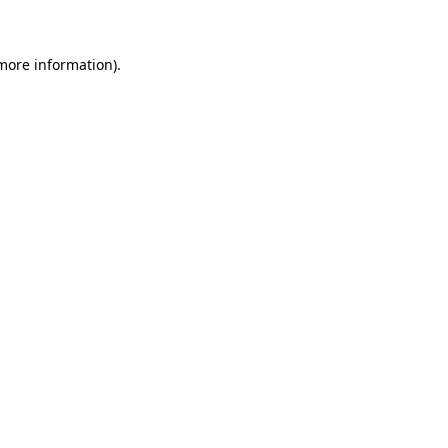
 more information)
.