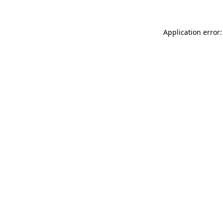
Application error