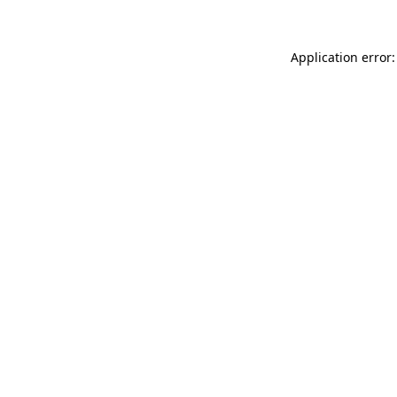
Application error