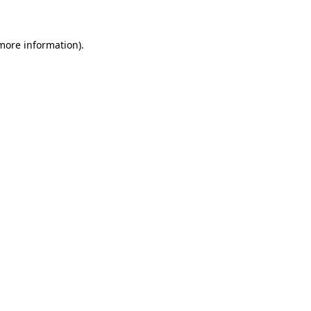
 more information)
.