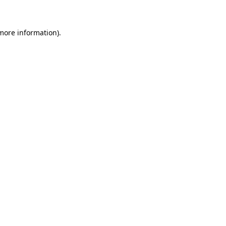
 more information)
.