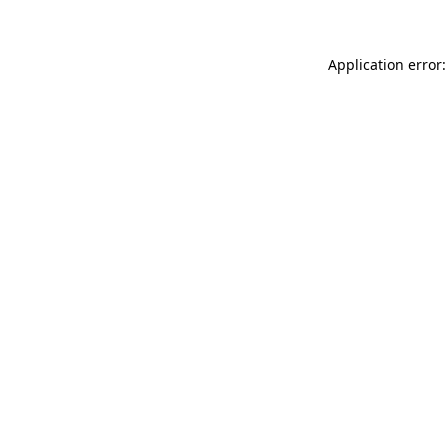
Application error