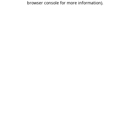
browser console for more information)
.