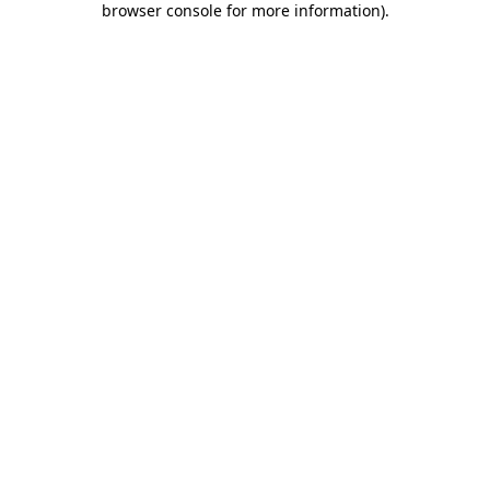
browser console for more information)
.