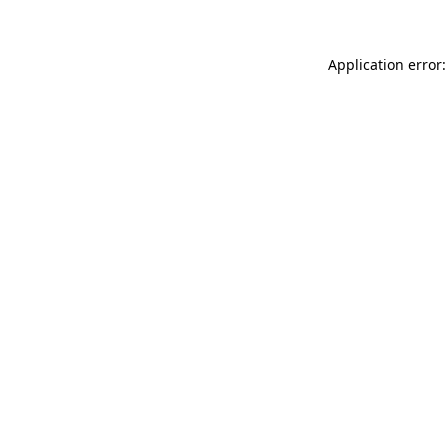
Application error