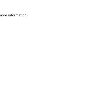
 more information)
.