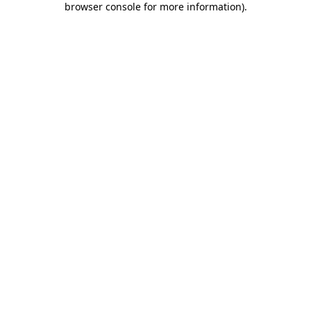
browser console for more information)
.