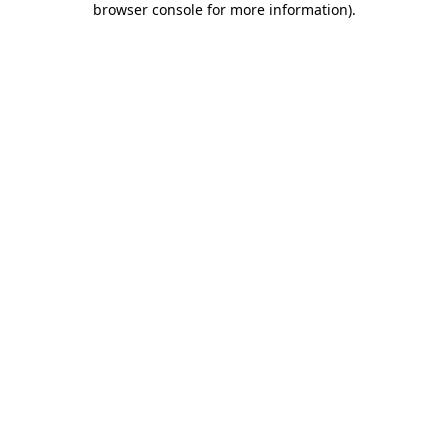
browser console for more information)
.