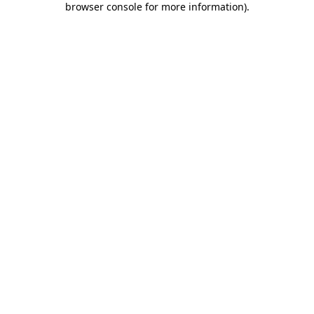
browser console for more information)
.