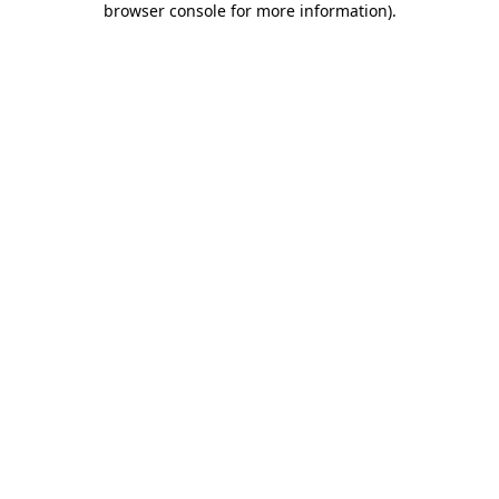
browser console for more information)
.