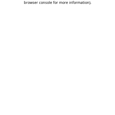
browser console for more information)
.