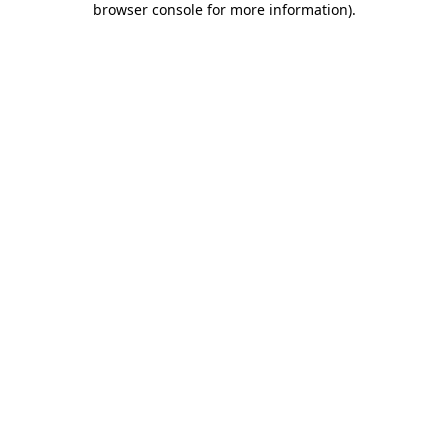
browser console for more information)
.