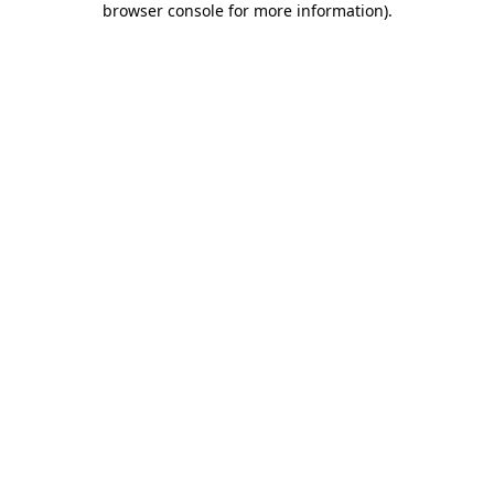
browser console for more information)
.