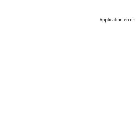
Application error