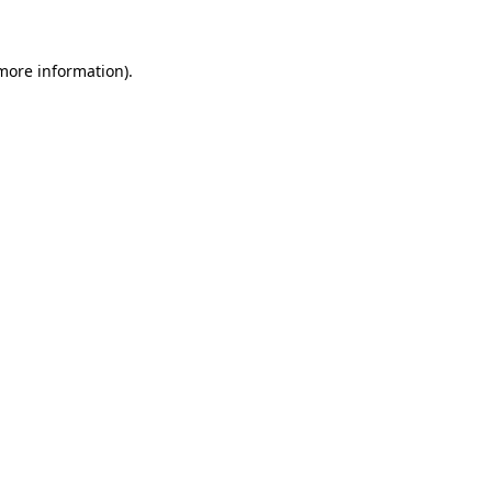
 more information)
.