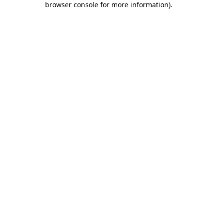
browser console for more information)
.