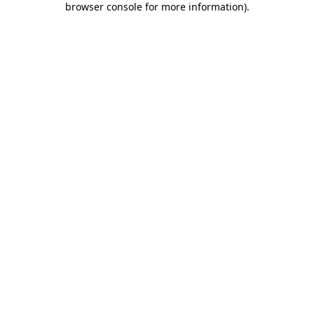
browser console for more information)
.