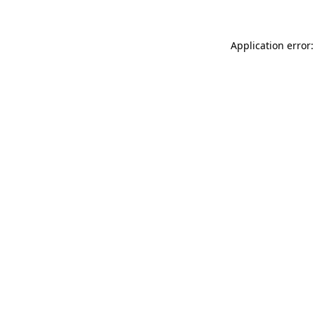
Application error