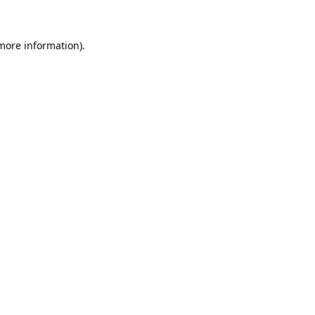
 more information)
.