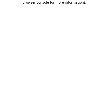
browser console for more information)
.