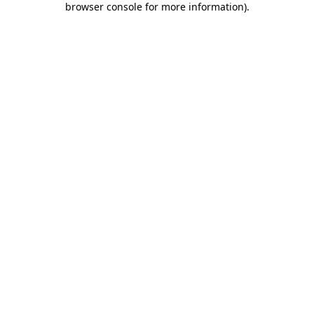
browser console for more information)
.