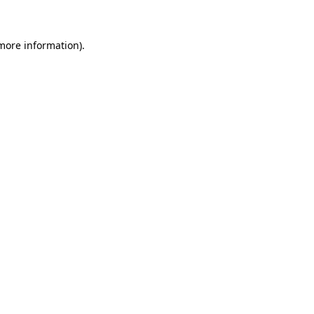
 more information)
.