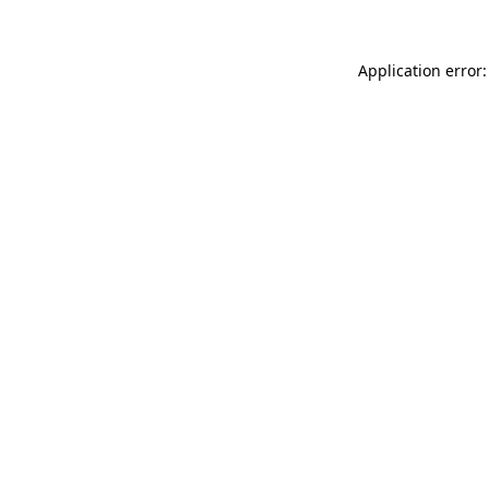
Application error