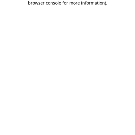
browser console for more information)
.