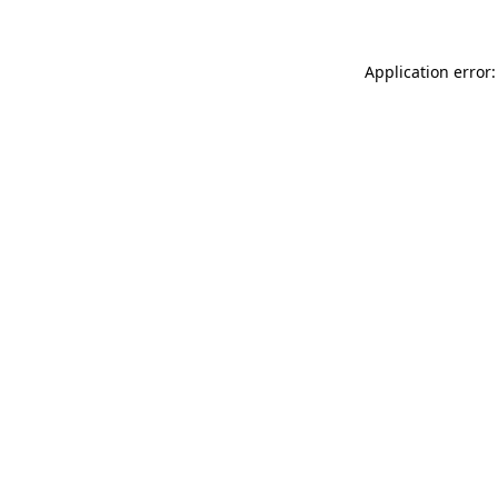
Application error