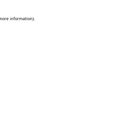
 more information)
.