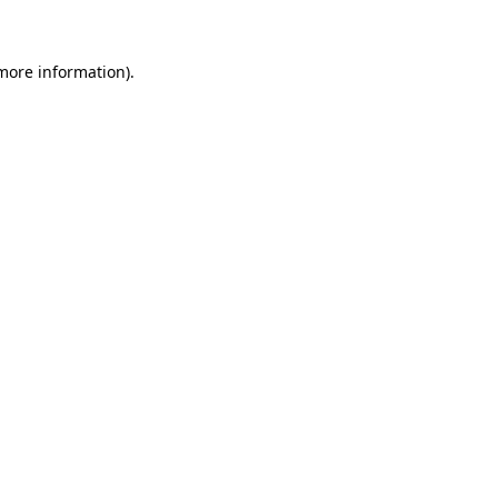
 more information)
.