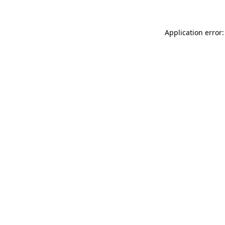
Application error