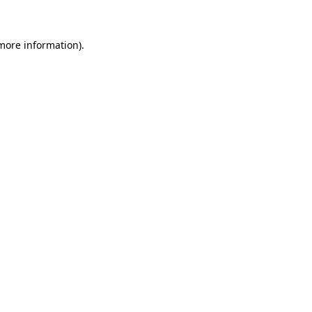
 more information)
.