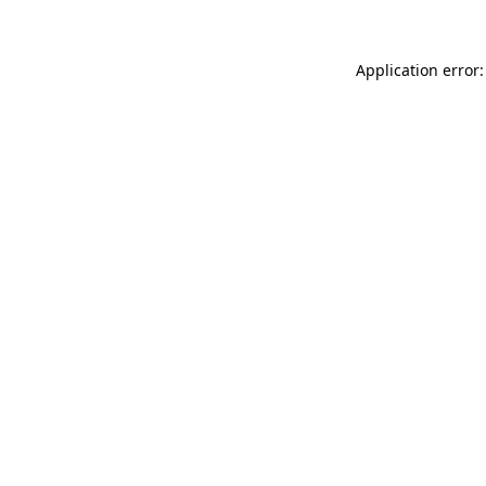
Application error