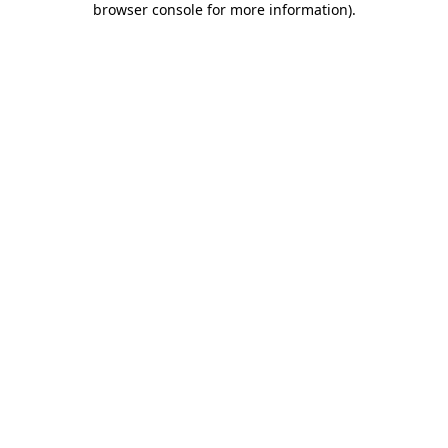
browser console for more information)
.