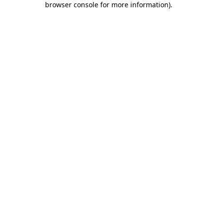
browser console for more information)
.