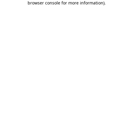
browser console for more information)
.