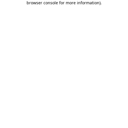
browser console for more information)
.