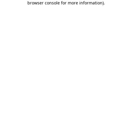
browser console for more information)
.