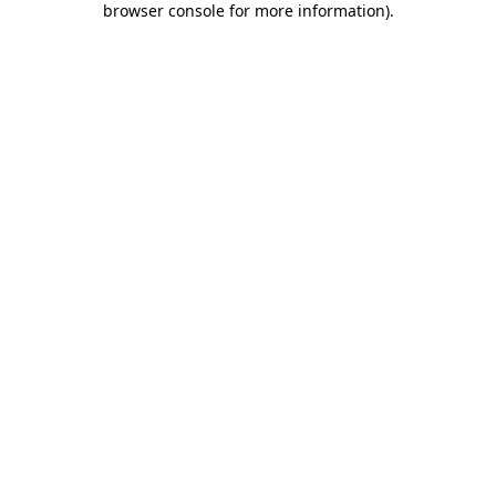
browser console for more information)
.