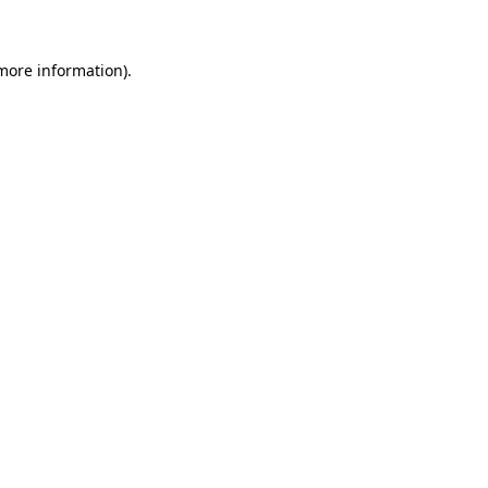
 more information)
.