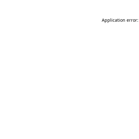
Application error