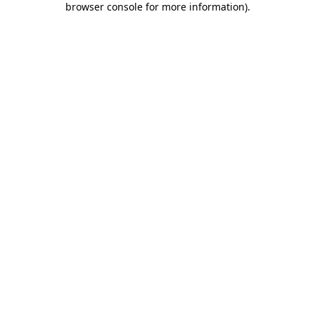
browser console for more information)
.