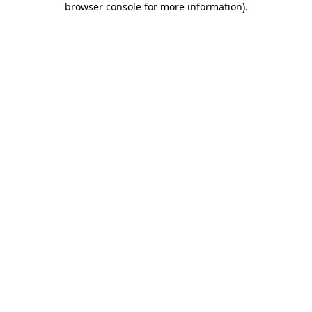
browser console for more information)
.