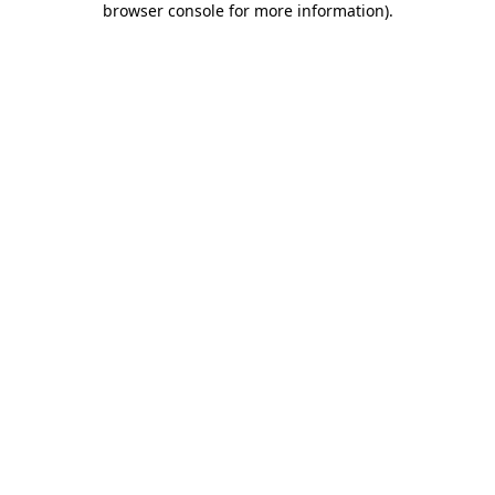
browser console for more information)
.