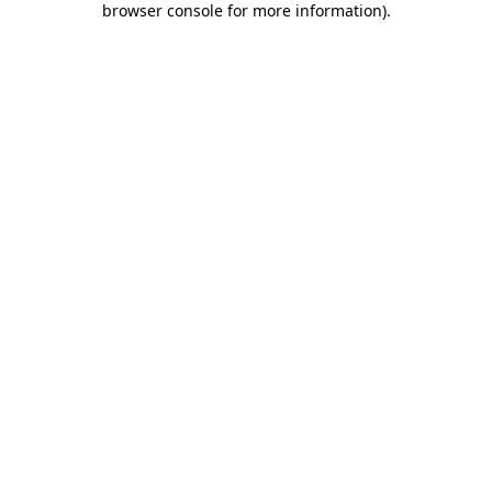
browser console for more information)
.