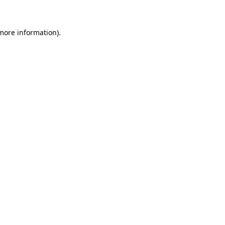
 more information)
.