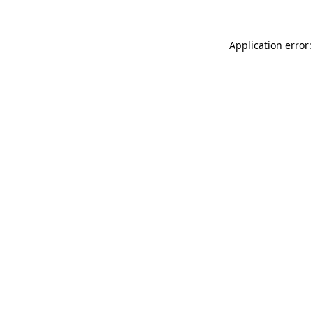
Application error