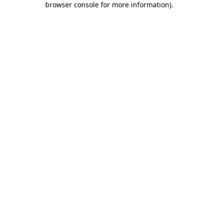
browser console for more information)
.