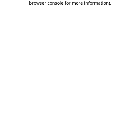
browser console for more information)
.