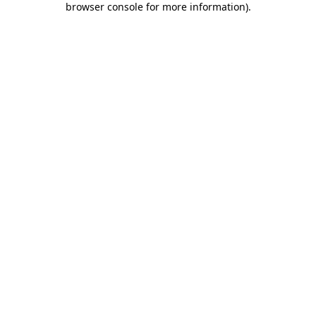
browser console for more information)
.