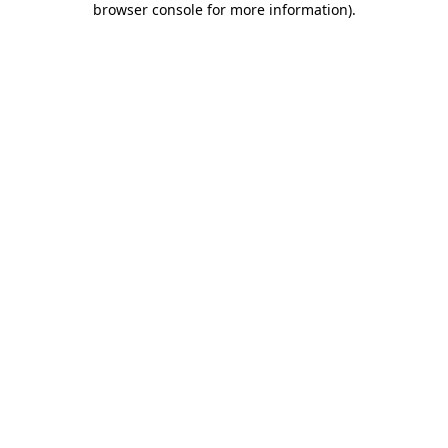
browser console for more information)
.