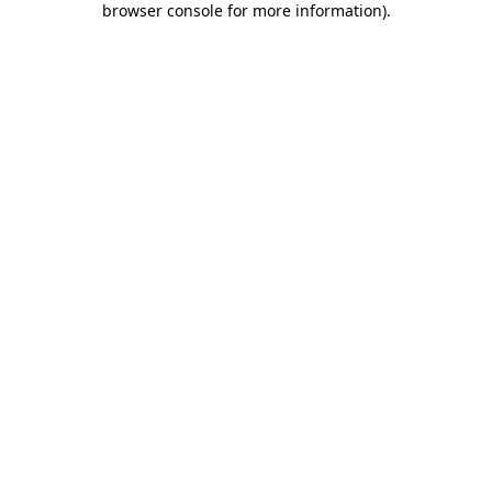
browser console for more information)
.