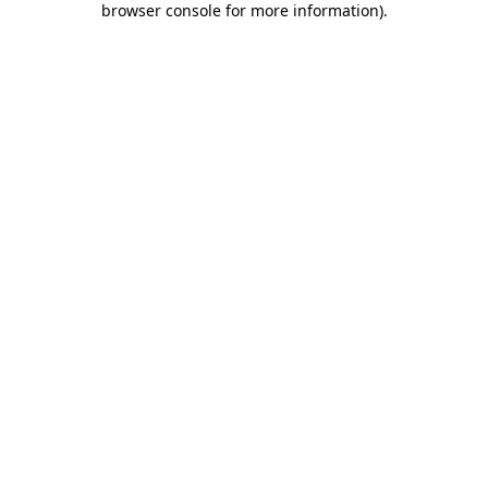
browser console for more information)
.