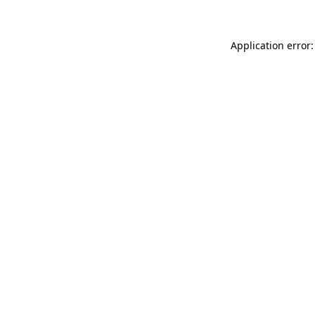
Application error