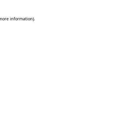
 more information)
.