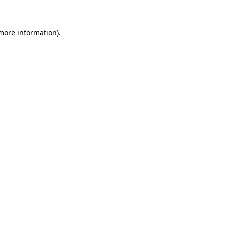
 more information)
.