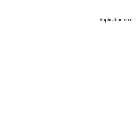
Application error