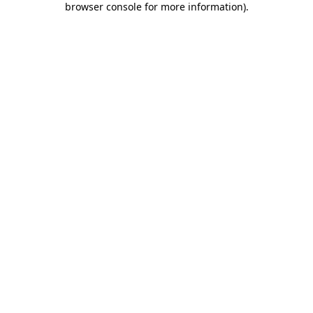
browser console for more information)
.