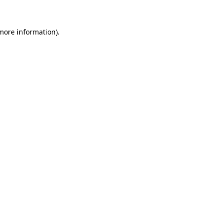
 more information)
.