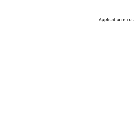
Application error