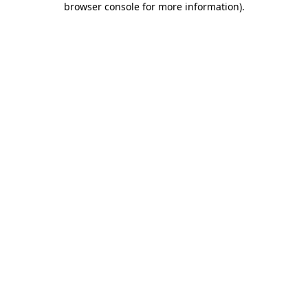
browser console for more information)
.