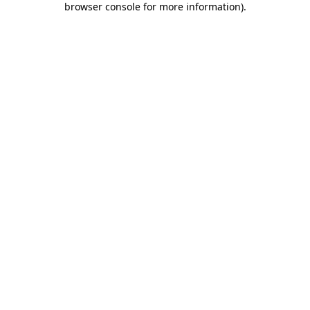
browser console for more information)
.